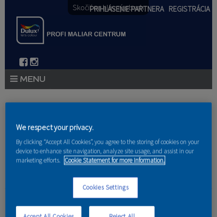
Skočiť na hlavný obsah
PRIHLÁSENIE PARTNERA
REGISTRÁCIA
PRODUKTY
Nachádzate sa tu
PRODUKTOVÉ NOVINKY 2026
We respect your privacy.
Domov
»
Produkty
»
Partneri
By clicking “Accept All Cookies”, you agree to the storing of cookies on your
PORADENSTVO
device to enhance site navigation, analyze site usage, and assist in our
marketing efforts.
Cookie Statement for more information.
AKCIE A NOVINKY
AKADÉMIA
Cookies Settings
GS-Giga Services, s.r.o.
PARTNERI
Accept All Cookies
Reject All