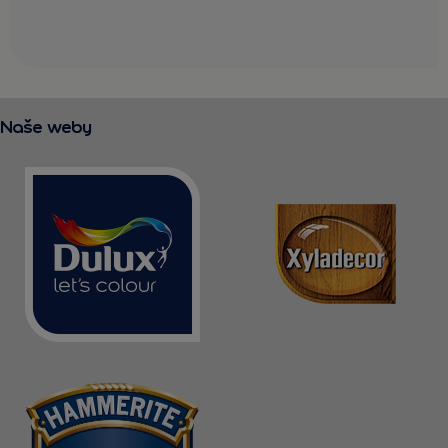
Naše weby