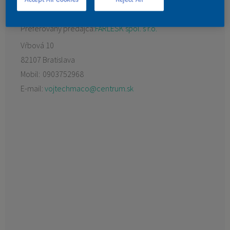
KONTAKT
Preferovaný predajca:
FARLESK spol. s r.o.
Vŕbová 10
82107 Bratislava
Mobil:
0903752968
E-mail:
vojtechmaco@centrum.sk