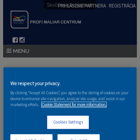
Skočiť na hlavný obsah
PRIHLÁSENIE PARTNERA
REGISTRÁCIA
PRODUKTY
Nachádzate sa tu
PRODUKTOVÉ NOVINKY 2026
We respect your privacy.
Domov
»
Produkty
»
Partneri
PORADENSTVO
By clicking “Accept All Cookies”, you agree to the storing of cookies on your
device to enhance site navigation, analyze site usage, and assist in our
marketing efforts.
Cookie Statement for more information.
AKCIE A NOVINKY
AKADÉMIA
Cookies Settings
Siblings s.r.o.
PARTNERI