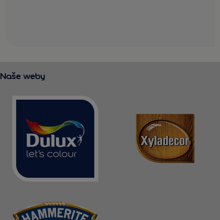
Naše weby