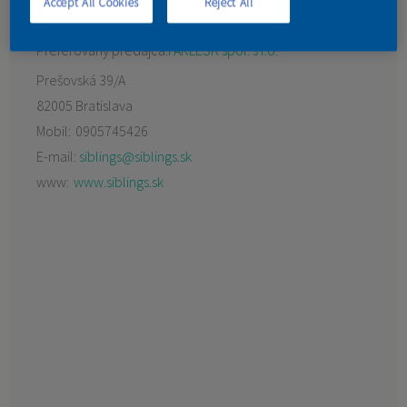
Accept All Cookies
Reject All
KONTAKT
Preferovaný predajca:
FARLESK spol. s r.o.
Prešovská 39/A
82005 Bratislava
Mobil:
0905745426
E-mail:
siblings@siblings.sk
www:
www.siblings.sk