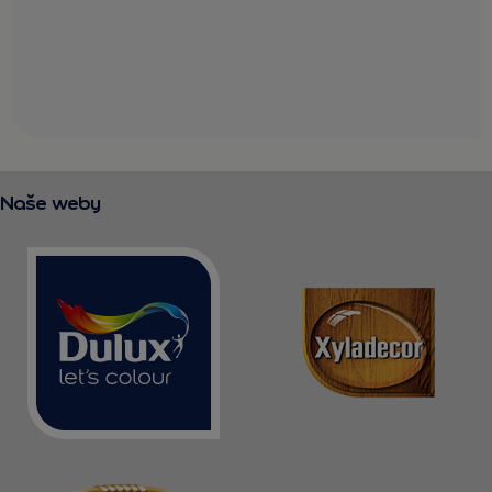
Naše weby