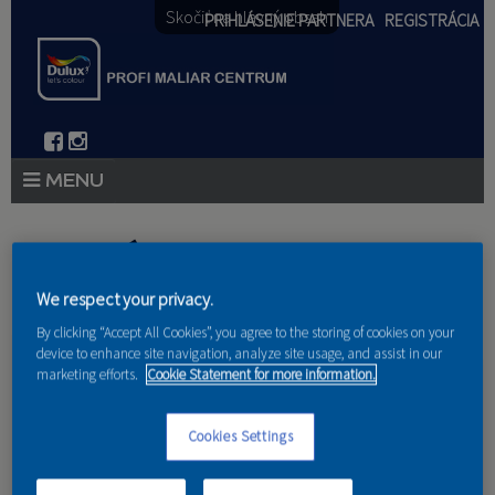
Skočiť na hlavný obsah
PRIHLÁSENIE PARTNERA
REGISTRÁCIA
PRODUKTY
Nachádzate sa tu
PRODUKTOVÉ NOVINKY 2026
We respect your privacy.
Domov
»
Produkty
»
Partneri
PORADENSTVO
By clicking “Accept All Cookies”, you agree to the storing of cookies on your
device to enhance site navigation, analyze site usage, and assist in our
marketing efforts.
Cookie Statement for more information.
AKCIE A NOVINKY
AKADÉMIA
Cookies Settings
PARTNERI