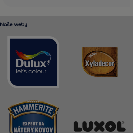
Naše weby