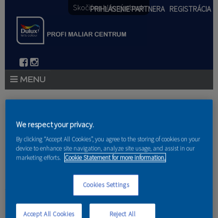
Skočiť na hlavný obsah
PRIHLÁSENIE PARTNERA
REGISTRÁCIA
PRODUKTY
Nachádzate sa tu
PRODUKTOVÉ NOVINKY 2026
We respect your privacy.
Domov
»
Produkty
»
Partneri
By clicking “Accept All Cookies”, you agree to the storing of cookies on your
PORADENSTVO
device to enhance site navigation, analyze site usage, and assist in our
marketing efforts.
Cookie Statement for more information.
AKCIE A NOVINKY
Cookies Settings
AKADÉMIA
LS interior design s.r.o.
PARTNERI
Accept All Cookies
Reject All