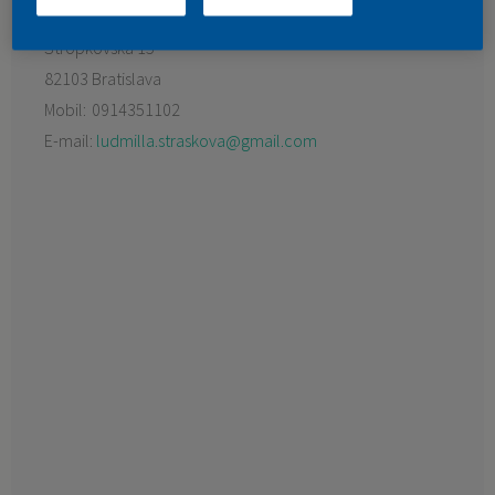
Preferovaný predajca:
FARLESK spol. s r.o.
KONTAKT
Stropkovská 15
82103 Bratislava
Mobil:
0914351102
E-mail:
ludmilla.straskova@gmail.com