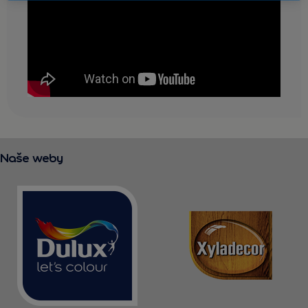
KONTAKT
Naše weby