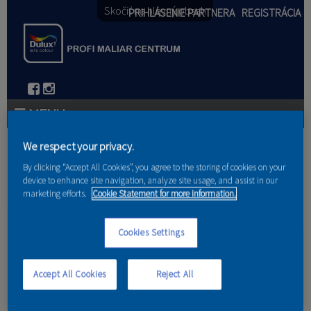
Skočiť na hlavný obsah
PRIHLÁSENIE PARTNERA
REGISTRÁCIA
PRODUKTY
We respect your privacy.
Nachádzate sa tu
By clicking “Accept All Cookies”, you agree to the storing of cookies on your
PRODUKTOVÉ NOVINKY 2026
device to enhance site navigation, analyze site usage, and assist in our
marketing efforts.
Cookie Statement for more information.
Domov
PORADENSTVO
Cookies Settings
Trik s vaničkou
AKCIE A NOVINKY
AKADÉMIA
Accept All Cookies
Reject All
PARTNERI