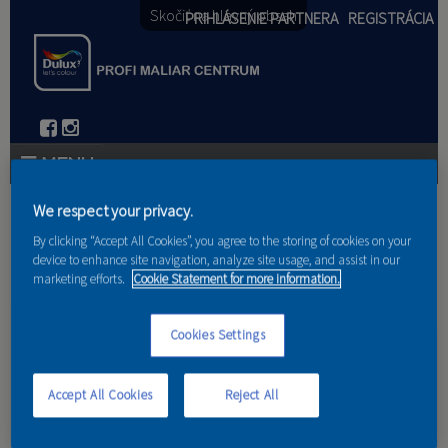
Skočiť na hlavný obsah
PRIHLÁSENIE PARTNERA
REGISTRÁCIA
PRODUKTY
We respect your privacy.
Nachádzate sa tu
By clicking “Accept All Cookies”, you agree to the storing of cookies on your
PRODUKTOVÉ NOVINKY 2026
device to enhance site navigation, analyze site usage, and assist in our
marketing efforts.
Cookie Statement for more information.
Domov
PORADENSTVO
Cookies Settings
Spôsoby penetrovania
AKCIE A NOVINKY
AKADÉMIA
Accept All Cookies
Reject All
PARTNERI