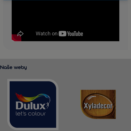
KONTAKT
Naše weby