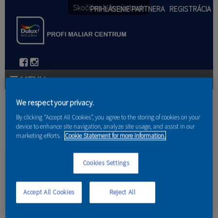
Skočiť na hlavný obsah
PRIHLÁSENIE PARTNERA
REGISTRÁCIA
PRODUKTY
We respect your privacy.
Nachádzate sa tu
By clicking “Accept All Cookies”, you agree to the storing of cookies on your
PRODUKTOVÉ NOVINKY 2026
device to enhance site navigation, analyze site usage, and assist in our
marketing efforts.
Cookie Statement for more information.
Domov
PORADENSTVO
Cookies Settings
Meranie vlhkosti dreva
AKCIE A NOVINKY
AKADÉMIA
Accept All Cookies
Reject All
PARTNERI