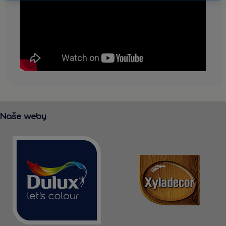
KONTAKT
Naše weby