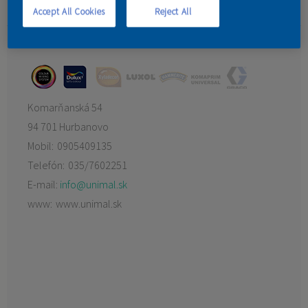
Imrich Banda
Accept All Cookies
Reject All
KONTAKT
UNIMAL SK s.r.o.
Komarňanská 54
94 701 Hurbanovo
Mobil:
0905409135
Telefón:
035/7602251
E-mail:
info@unimal.sk
www:
www.unimal.sk