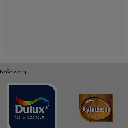
Naše weby