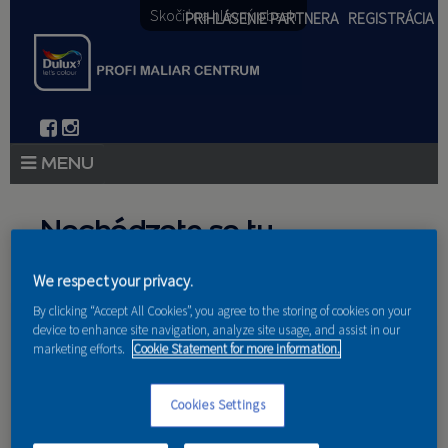
Skočiť na hlavný obsah
PRIHLÁSENIE PARTNERA
REGISTRÁCIA
PRODUKTY
Nachádzate sa tu
PRODUKTOVÉ NOVINKY 2026
We respect your privacy.
Domov
»
Produkty
»
Partneri
PORADENSTVO
By clicking “Accept All Cookies”, you agree to the storing of cookies on your
device to enhance site navigation, analyze site usage, and assist in our
AKCIE A NOVINKY
marketing efforts.
Cookie Statement for more information.
AKADÉMIA
Nakupujú u nás
Cookies Settings
PARTNERI