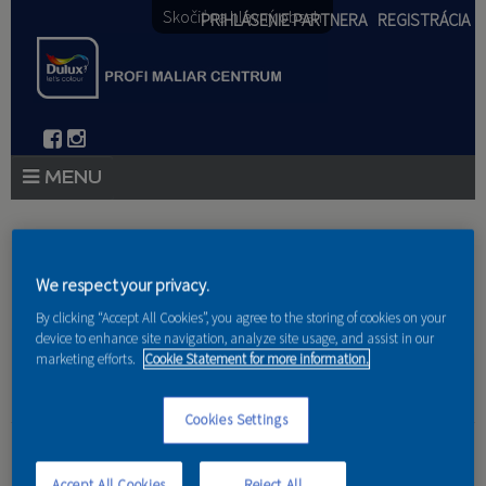
Skočiť na hlavný obsah
PRIHLÁSENIE PARTNERA
REGISTRÁCIA
PRODUKTY
Nachádzate sa tu
PRODUKTOVÉ NOVINKY 2026
We respect your privacy.
Domov
»
Produkty
»
Partneri
By clicking “Accept All Cookies”, you agree to the storing of cookies on your
PORADENSTVO
device to enhance site navigation, analyze site usage, and assist in our
marketing efforts.
Cookie Statement for more information.
AKCIE A NOVINKY
AKADÉMIA
Cookies Settings
BAZ s.r.o.
PARTNERI
Accept All Cookies
Reject All