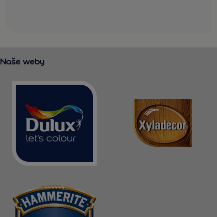
Naše weby