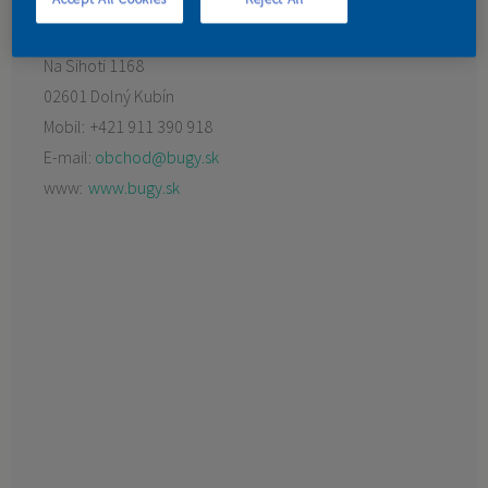
KONTAKT
Na Sihoti 1168
02601 Dolný Kubín
Mobil:
+421 911 390 918
E-mail:
obchod@bugy.sk
www:
www.bugy.sk