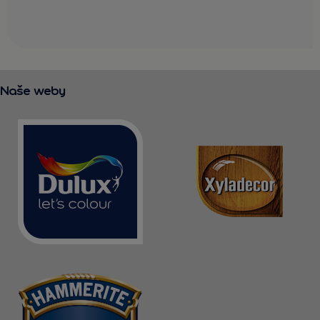
Naše weby