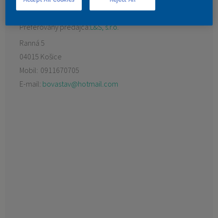
KONTAKT
Preferovaný predajca:
L&Š, s.r.o.
Ranná 5
04015 Košice
Mobil:
0911670705
E-mail:
bovastav@hotmail.com