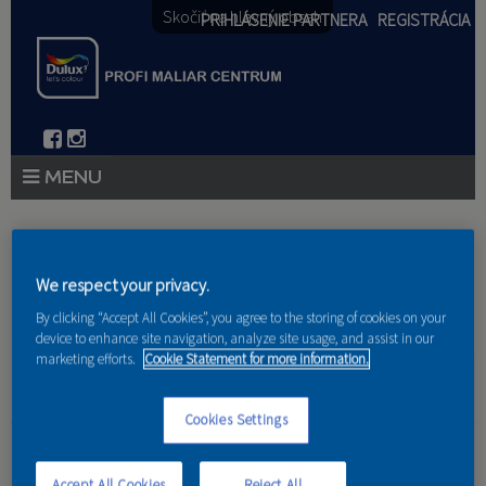
Skočiť na hlavný obsah
PRIHLÁSENIE PARTNERA
REGISTRÁCIA
PRODUKTY
Nachádzate sa tu
PRODUKTOVÉ NOVINKY 2026
We respect your privacy.
Domov
»
Produkty
»
Partneri
By clicking “Accept All Cookies”, you agree to the storing of cookies on your
PORADENSTVO
device to enhance site navigation, analyze site usage, and assist in our
marketing efforts.
Cookie Statement for more information.
AKCIE A NOVINKY
AKADÉMIA
Cookies Settings
Bovastav,s.r.o.
PARTNERI
Accept All Cookies
Reject All