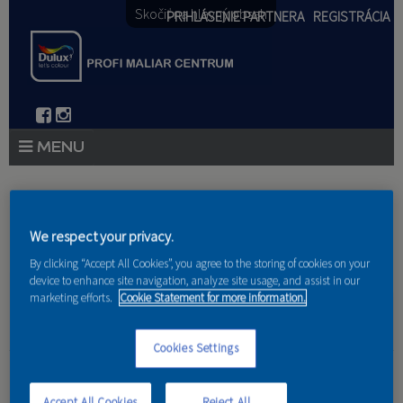
Skočiť na hlavný obsah
PRIHLÁSENIE PARTNERA
REGISTRÁCIA
PRODUKTY
Nachádzate sa tu
PRODUKTOVÉ NOVINKY 2026
We respect your privacy.
Domov
»
Produkty
»
Partneri
By clicking “Accept All Cookies”, you agree to the storing of cookies on your
PORADENSTVO
device to enhance site navigation, analyze site usage, and assist in our
marketing efforts.
Cookie Statement for more information.
AKCIE A NOVINKY
AKADÉMIA
Cookies Settings
Peter Kianicka
PARTNERI
Accept All Cookies
Reject All