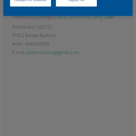
KONTAKT
Preferovaný predajca:
Jana Samsonová, Farby SABR
Partizanska 118/112
97611 Banska Bystrica
Mobil:
0940623699
E-mail:
peter.kianicka@gmail.com