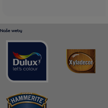
Naše weby