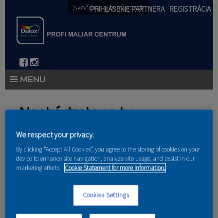
Skočiť na hlavný obsah
PRIHLÁSENIE PARTNERA
REGISTRÁCIA
PRODUKTY
Nachádzate sa tu
PRODUKTOVÉ NOVINKY 2026
We respect your privacy.
Domov
»
Produkty
»
Partneri
PORADENSTVO
By clicking “Accept All Cookies”, you agree to the storing of cookies on your
device to enhance site navigation, analyze site usage, and assist in our
AKCIE A NOVINKY
marketing efforts.
Cookie Statement for more information.
AKADÉMIA
Cookies Settings
Martin Segeda-maliar
PARTNERI