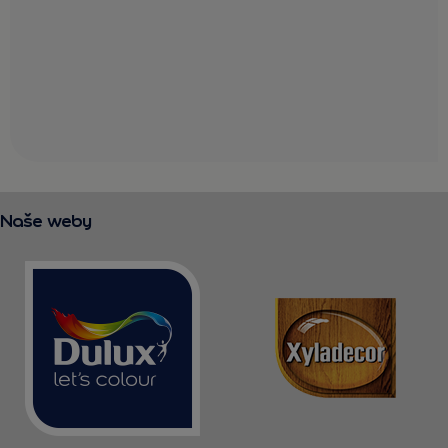
Naše weby