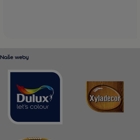
Naše weby