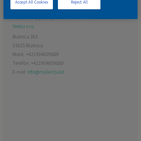
Accept All Cookies
Reject All
KONTAKT
Preferovaný predajca:
Dulux Martin - maliarske centrum,
Webiz s.r.o.
Blatnica 363
03815 Blatnica
Mobil:
+421904609889
Telefón:
+421904609889
E-mail:
info@muller.build