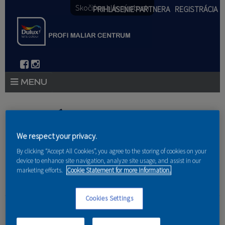
Skočiť na hlavný obsah
PRIHLÁSENIE PARTNERA
REGISTRÁCIA
PRODUKTY
Nachádzate sa tu
PRODUKTOVÉ NOVINKY 2026
We respect your privacy.
Domov
»
Produkty
»
Partneri
PORADENSTVO
By clicking “Accept All Cookies”, you agree to the storing of cookies on your
device to enhance site navigation, analyze site usage, and assist in our
marketing efforts.
Cookie Statement for more information.
AKCIE A NOVINKY
AKADÉMIA
Cookies Settings
müller.corp s.r.o.
PARTNERI