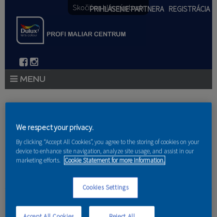
Skočiť na hlavný obsah
PRIHLÁSENIE PARTNERA
REGISTRÁCIA
PRODUKTY
Nachádzate sa tu
PRODUKTOVÉ NOVINKY 2026
We respect your privacy.
Domov
»
Produkty
»
Partneri
By clicking “Accept All Cookies”, you agree to the storing of cookies on your
PORADENSTVO
device to enhance site navigation, analyze site usage, and assist in our
marketing efforts.
Cookie Statement for more information.
AKCIE A NOVINKY
AKADÉMIA
Cookies Settings
Marcel Michel
PARTNERI
Accept All Cookies
Reject All