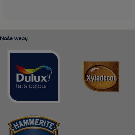
Naše weby