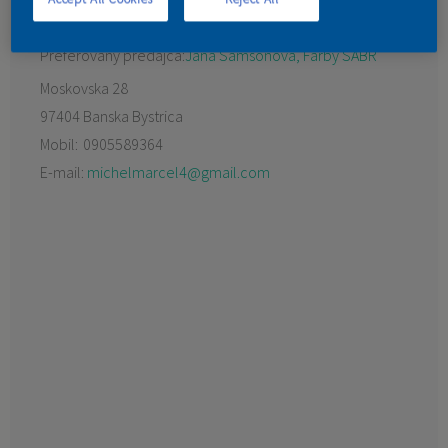
KONTAKT
Preferovaný predajca:
Jana Samsonová, Farby SABR
Moskovska 28
97404 Banska Bystrica
Mobil:
0905589364
E-mail:
michelmarcel4@gmail.com