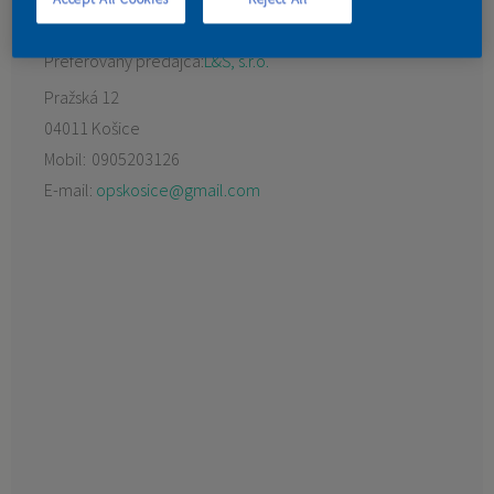
KONTAKT
Preferovaný predajca:
L&Š, s.r.o.
Pražská 12
04011 Košice
Mobil:
0905203126
E-mail:
opskosice@gmail.com