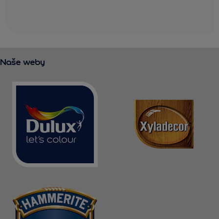
Naše weby