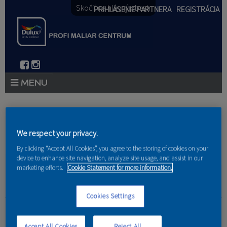
Skočiť na hlavný obsah
PRIHLÁSENIE PARTNERA
REGISTRÁCIA
PRODUKTY
Nachádzate sa tu
PRODUKTOVÉ NOVINKY 2026
We respect your privacy.
Domov
»
Produkty
»
Partneri
By clicking “Accept All Cookies”, you agree to the storing of cookies on your
PORADENSTVO
device to enhance site navigation, analyze site usage, and assist in our
marketing efforts.
Cookie Statement for more information.
AKCIE A NOVINKY
AKADÉMIA
Cookies Settings
OPS s.r.o.
PARTNERI
Accept All Cookies
Reject All