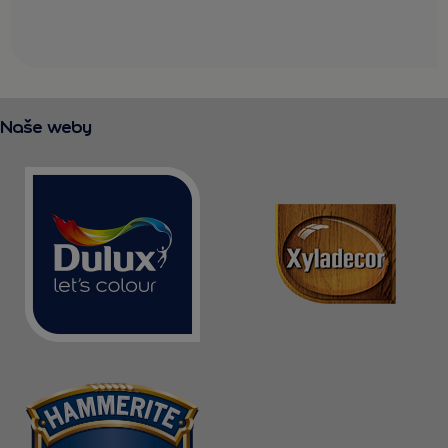
Naše weby