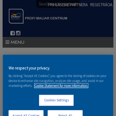
Skočiť na hlavný obsah
PRIHLÁSENIE PARTNERA
REGISTRÁCIA
PRODUKTY
Nachádzate sa tu
PRODUKTOVÉ NOVINKY 2026
We respect your privacy.
Domov
»
Produkty
»
Partneri
By clicking “Accept All Cookies”, you agree to the storing of cookies on your
PORADENSTVO
device to enhance site navigation, analyze site usage, and assist in our
marketing efforts.
Cookie Statement for more information.
AKCIE A NOVINKY
AKADÉMIA
Cookies Settings
Kilter s.r.o.
PARTNERI
Accept All Cookies
Reject All