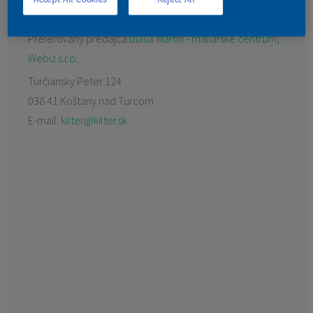
KONTAKT
Preferovaný predajca:
Dulux Martin - maliarske centrum,
Webiz s.r.o.
Turčiansky Peter 124
038 41 Koštany nad Turcom
E-mail:
kilter@kilter.sk