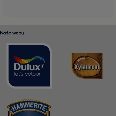
Naše weby