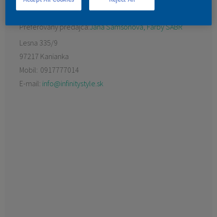
KONTAKT
Preferovaný predajca:
Jana Samsonová, Farby SABR
Lesna 335/9
97217 Kanianka
Mobil:
0917777014
E-mail:
info@infinitystyle.sk