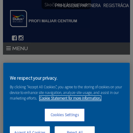
Skočiť na hlavný obsah
PRIHLÁSENIE PARTNERA
REGISTRÁCIA
PRODUKTY
Nachádzate sa tu
PRODUKTOVÉ NOVINKY 2026
We respect your privacy.
Domov
»
Produkty
»
Partneri
By clicking “Accept All Cookies”, you agree to the storing of cookies on your
PORADENSTVO
device to enhance site navigation, analyze site usage, and assist in our
marketing efforts.
Cookie Statement for more information.
AKCIE A NOVINKY
AKADÉMIA
Cookies Settings
Infinity Style s.r.o.
PARTNERI
Accept All Cookies
Reject All