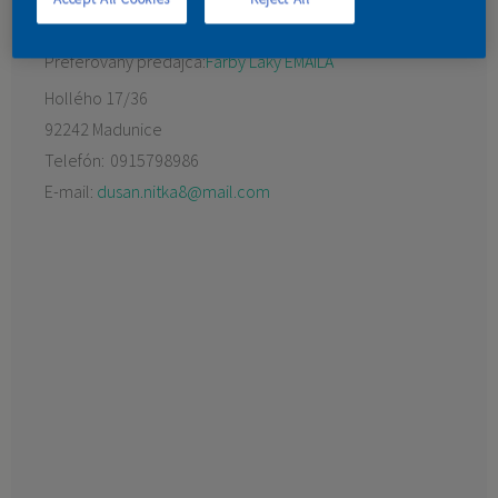
KONTAKT
Preferovaný predajca:
Farby Laky EMAILA
Hollého 17/36
92242 Madunice
Telefón:
0915798986
E-mail:
dusan.nitka8@mail.com