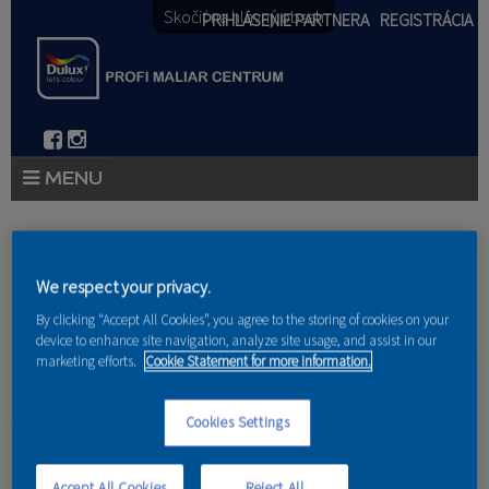
Skočiť na hlavný obsah
PRIHLÁSENIE PARTNERA
REGISTRÁCIA
PRODUKTY
Nachádzate sa tu
PRODUKTOVÉ NOVINKY 2026
We respect your privacy.
Domov
»
Produkty
»
Partneri
By clicking “Accept All Cookies”, you agree to the storing of cookies on your
PORADENSTVO
device to enhance site navigation, analyze site usage, and assist in our
marketing efforts.
Cookie Statement for more information.
AKCIE A NOVINKY
AKADÉMIA
Cookies Settings
Dušan Nitka
PARTNERI
Accept All Cookies
Reject All