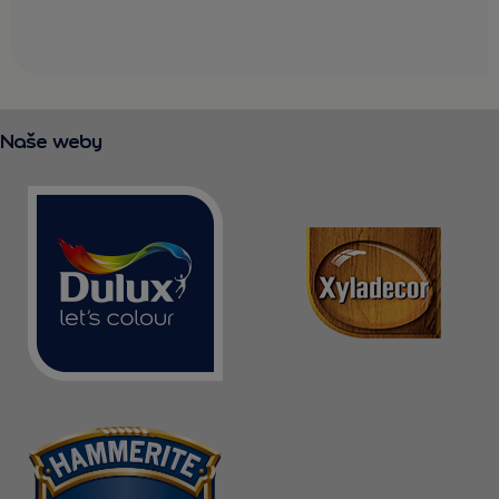
Naše weby